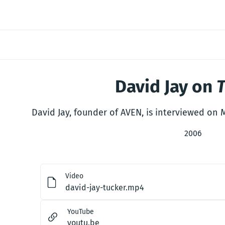
David Jay on
David Jay, founder of AVEN, is interviewed on
2006
Video
david-jay-tucker.mp4
YouTube
youtu.be