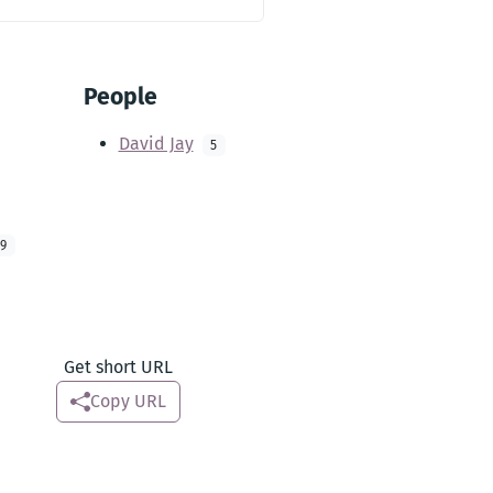
People
David Jay
5
9
Get short URL
Copy URL