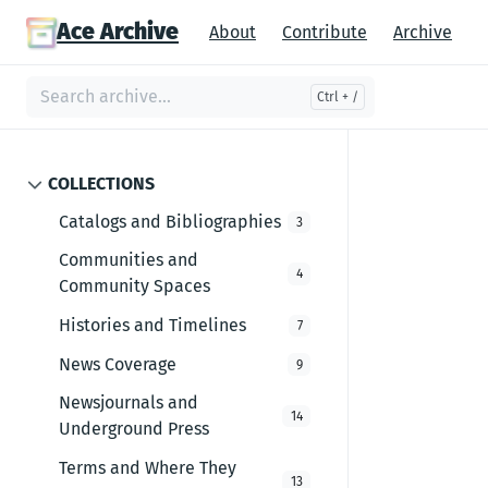
Ace Archive
About
Contribute
Archive
COLLECTIONS
Catalogs and Bibliographies
3
Communities and
4
Community Spaces
Histories and Timelines
7
News Coverage
9
Newsjournals and
14
Underground Press
Terms and Where They
13