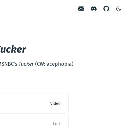
Contact
Discord
GitHub
Tucker
 MSNBC’s
Tucker
(CW: acephobia)
Video
Link