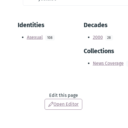
Identities
Decades
Asexual
2000
108
28
Collections
News Coverage
Edit this page
Open Editor