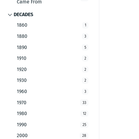
Came From
DECADES
1860
1
1880
3
1890
5
1910
2
1920
2
1930
2
1960
3
1970
33
1980
12
1990
25
2000
28