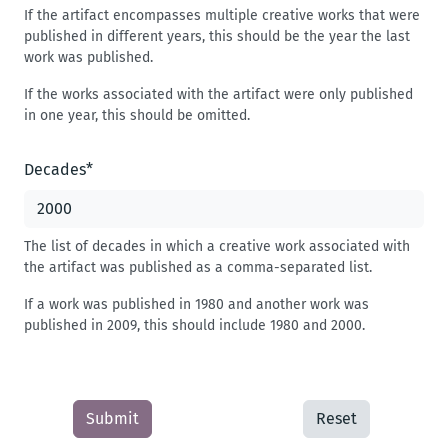
If the artifact encompasses multiple creative works that were
published in different years, this should be the year the last
work was published.
If the works associated with the artifact were only published
in one year, this should be omitted.
Decades
*
The list of decades in which a creative work associated with
the artifact was published as a comma-separated list.
If a work was published in 1980 and another work was
published in 2009, this should include 1980 and 2000.
Submit
Reset