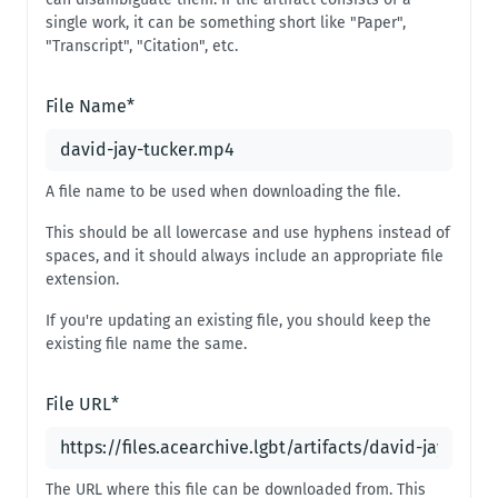
single work, it can be something short like "Paper",
"Transcript", "Citation", etc.
File Name
*
A file name to be used when downloading the file.
This should be all lowercase and use hyphens instead of
spaces, and it should always include an appropriate file
extension.
If you're updating an existing file, you should keep the
existing file name the same.
File URL
*
The URL where this file can be downloaded from. This