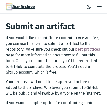
Ace Archive
Submit an artifact
If you would like to contribute content to Ace Archive,
you can use this form to submit an artifact to the
repository. Make sure you check out our
best practices
page for more information about how to fill out this
form. Once you submit the form, you’ll be redirected
to GitHub to complete the process. You’ll need a
GitHub account, which is free.
Your proposal will need to be approved before it’s
added to the archive. Whatever you submit to GitHub
will be public and viewable by anyone on the internet.
If you want a simpler option for contributing content