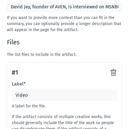
If you want to provide more context than you can fit in the
summary, you can optionally provide a longer description that
will appear in the page for the artifact.
Files
The list files to include in the artifact.
#
1
#
1
Label
*
A label for the file.
If the artifact consists of multiple creative works, this
should generally include the title of the work so people
can disambiguate them. If the artifact consists of a