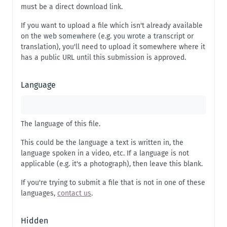
must be a direct download link.
If you want to upload a file which isn't already available
on the web somewhere (e.g. you wrote a transcript or
translation), you'll need to upload it somewhere where it
has a public URL until this submission is approved.
Language
The language of this file.
This could be the language a text is written in, the
language spoken in a video, etc. If a language is not
applicable (e.g. it's a photograph), then leave this blank.
If you're trying to submit a file that is not in one of these
languages,
contact us
.
Hidden