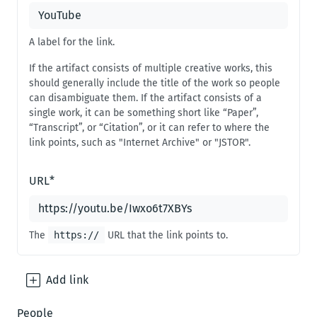
A label for the link.
If the artifact consists of multiple creative works, this
should generally include the title of the work so people
can disambiguate them. If the artifact consists of a
single work, it can be something short like “Paper”,
“Transcript”, or “Citation”, or it can refer to where the
link points, such as "Internet Archive" or "JSTOR".
URL
*
The
https://
URL that the link points to.
Add
link
People