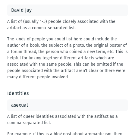
A list of (usually 1-5) people closely associated with the
artifact as a comma-separated list.
The kinds of people you could list here could include the
author of a book, the subject of a photo, the original poster of
a forum thread, the person who coined a new term, etc. This is
helpful for linking together different artifacts which are
associated with the same people. This can be omitted if the
people associated with the artifact aren't clear or there were
many different people involved.
Identities
A list of queer identities associated with the artifact as a
comma-separated list.
For example, if this is a blog post about aromanticism, then