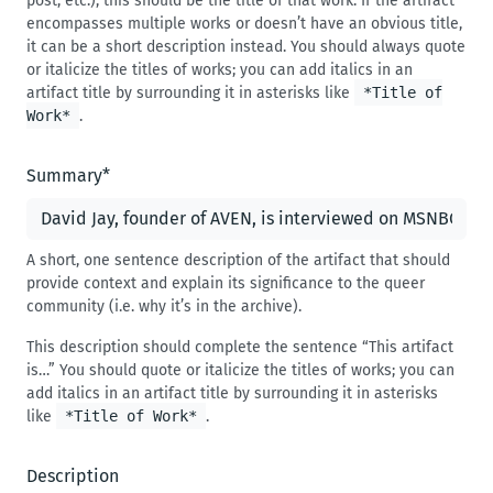
post, etc.), this should be the title of that work. If the artifact
encompasses multiple works or doesn’t have an obvious title,
it can be a short description instead. You should always quote
or italicize the titles of works; you can add italics in an
artifact title by surrounding it in asterisks like
*Title of
Work*
.
Summary
*
A short, one sentence description of the artifact that should
provide context and explain its significance to the queer
community (i.e. why it’s in the archive).
This description should complete the sentence “This artifact
is…” You should quote or italicize the titles of works; you can
add italics in an artifact title by surrounding it in asterisks
like
*Title of Work*
.
Description