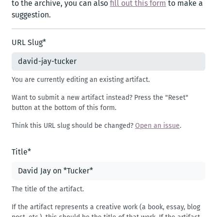
to the archive, you can also
fill out this form
to make a
suggestion.
URL Slug
*
You are currently editing an existing artifact.
Want to submit a new artifact instead? Press the "Reset"
button at the bottom of this form.
Think this URL slug should be changed?
Open an issue
.
Title
*
The title of the artifact.
If the artifact represents a creative work (a book, essay, blog