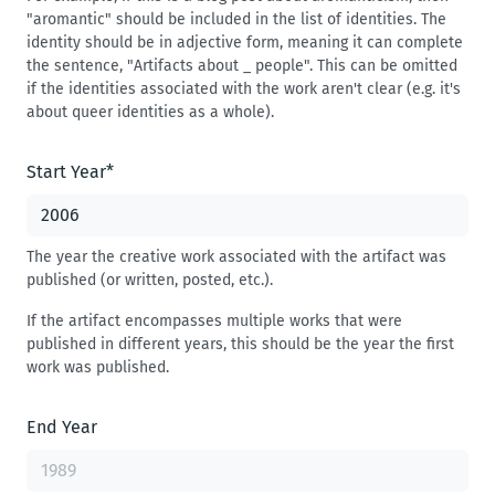
"aromantic" should be included in the list of identities. The
identity should be in adjective form, meaning it can complete
the sentence, "Artifacts about _ people". This can be omitted
if the identities associated with the work aren't clear (e.g. it's
about queer identities as a whole).
Start Year
*
The year the creative work associated with the artifact was
published (or written, posted, etc.).
If the artifact encompasses multiple works that were
published in different years, this should be the year the first
work was published.
End Year