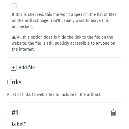
If this is checked, this file won't appear in the list of files
on the artifact page. You'll usually want to leave this
unchecked.
⚠️ All this option does is hide the link to the file on the
website; the file is still publicly accessible to anyone on
the internet.
Add
file
Links
A list of links to web sites to include in the artifact.
#
1
#
1
Label
*