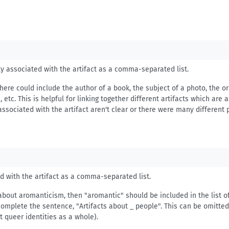
ely associated with the artifact as a comma-separated list.
here could include the author of a book, the subject of a photo, the or
etc. This is helpful for linking together different artifacts which are
associated with the artifact aren't clear or there were many different 
ed with the artifact as a comma-separated list.
 about aromanticism, then "aromantic" should be included in the list of
complete the sentence, "Artifacts about _ people". This can be omitted 
ut queer identities as a whole).