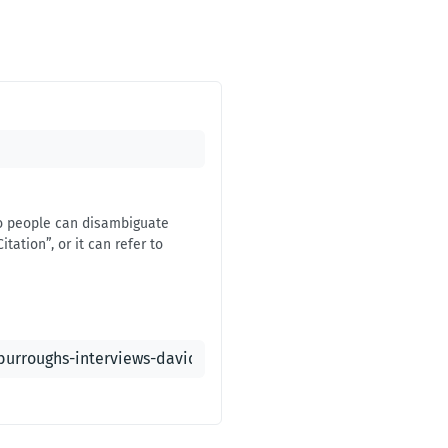
 so people can disambiguate
itation”, or it can refer to