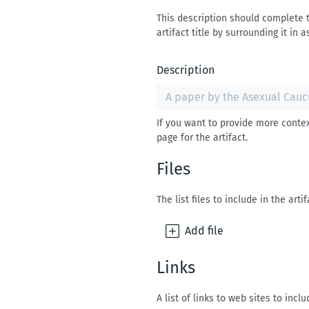
This description should complete th
artifact title by surrounding it in a
Description
If you want to provide more contex
page for the artifact.
Files
The list files to include in the artif
Add
file
Links
A list of links to web sites to inclu