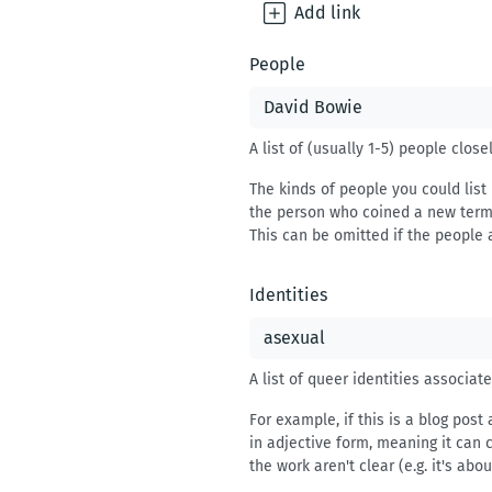
Add
link
People
A list of (usually 1-5) people clos
The kinds of people you could list 
the person who coined a new term, 
This can be omitted if the people 
Identities
A list of queer identities associat
For example, if this is a blog post
in adjective form, meaning it can 
the work aren't clear (e.g. it's abo