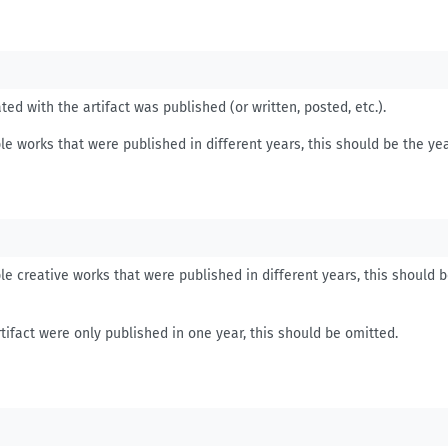
ed with the artifact was published (or written, posted, etc.).
le works that were published in different years, this should be the yea
le creative works that were published in different years, this should 
tifact were only published in one year, this should be omitted.