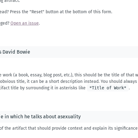
g artifact.
ead? Press the "Reset" button at the bottom of this form.
nged?
Open an issue
.
e work (a book, essay, blog post, etc.), this should be the title of that
bvious title, it can be a short description instead. You should always q
ifact title by surrounding it in asterisks like
*Title of Work*
.
of the artifact that should provide context and explain its significanc