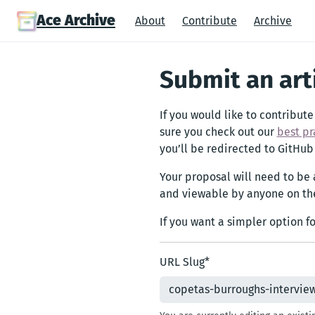
Ace Archive
About
Contribute
Archive
Submit an art
If you would like to contribute
sure you check out our
best pr
you’ll be redirected to GitHub
Your proposal will need to be
and viewable by anyone on the
If you want a simpler option f
URL Slug
*