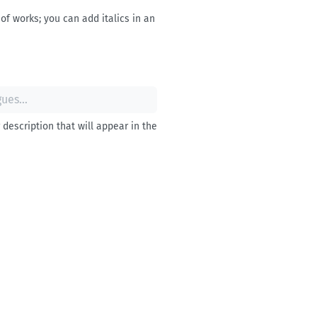
of works; you can add italics in an
description that will appear in the