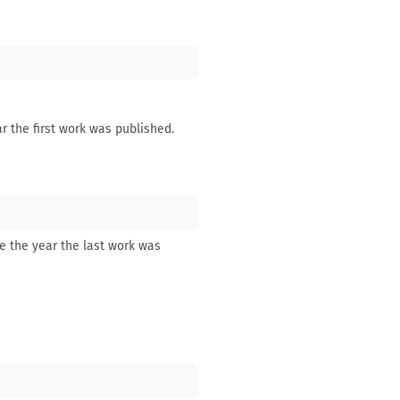
r the first work was published.
be the year the last work was