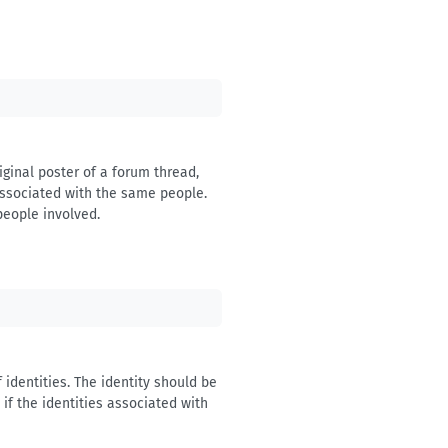
iginal poster of a forum thread,
 associated with the same people.
people involved.
 identities. The identity should be
if the identities associated with