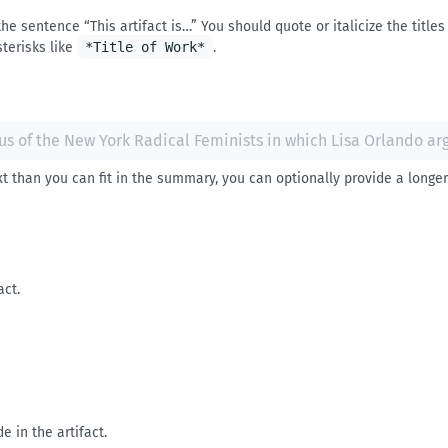
e sentence “This artifact is…” You should quote or italicize the titles 
sterisks like
*Title of Work*
.
t than you can fit in the summary, you can optionally provide a longer 
act.
de in the artifact.