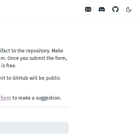
Contact
Discord
GitHub
ifact to the repository. Make
orm. Once you submit the form,
is free.
it to GitHub will be public
s form
to make a suggestion.