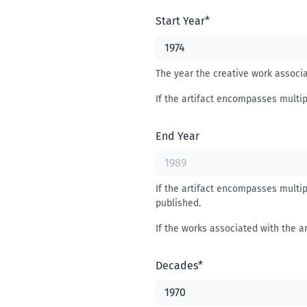
Start Year
*
The year the creative work associat
If the artifact encompasses multip
End Year
If the artifact encompasses multip
published.
If the works associated with the ar
Decades
*