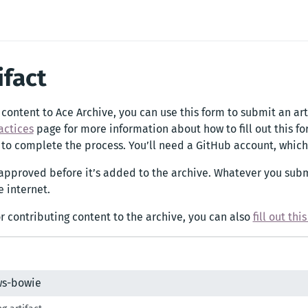
ifact
 content to Ace Archive, you can use this form to submit an art
actices
page for more information about how to fill out this f
 to complete the process. You’ll need a GitHub account, which 
 approved before it’s added to the archive. Whatever you subm
 internet.
or contributing content to the archive, you can also
fill out thi