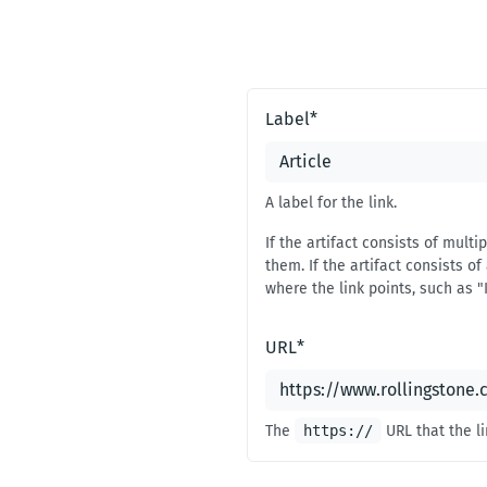
#
1
Label
*
A label for the link.
If the artifact consists of mult
them. If the artifact consists of 
where the link points, such as "
URL
*
The
https://
URL that the li