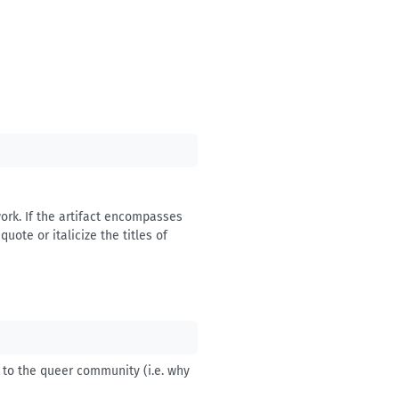
 work. If the artifact encompasses
uote or italicize the titles of
e to the queer community (i.e. why