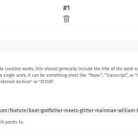
#
1
iple creative works, this should generally include the title of the work
a single work, it can be something short like “Paper”, “Transcript”, or “C
Internet Archive" or "JSTOR".
nk points to.