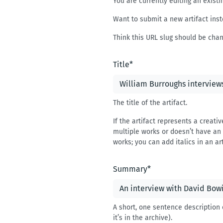
You are currently editing an existin
Want to submit a new artifact inst
Think this URL slug should be cha
Title
*
The title of the artifact.
If the artifact represents a creativ
multiple works or doesn’t have an o
works; you can add italics in an art
Summary
*
A short, one sentence description 
it’s in the archive).