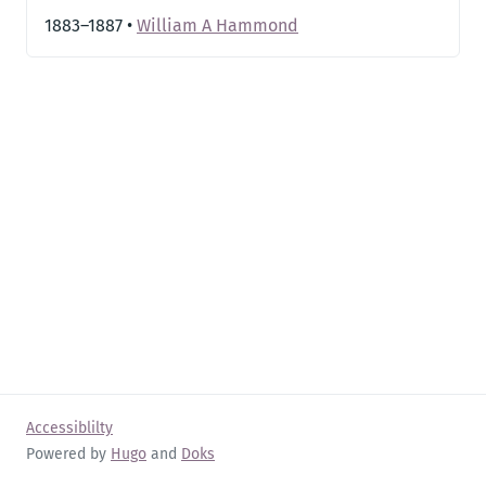
1883–1887
•
William A Hammond
Accessiblilty
Powered by
Hugo
and
Doks