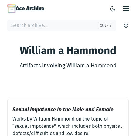
Ace Archive
William a Hammond
Artifacts involving William a Hammond
Sexual Impotence in the Male and Female
Works by William Hammond on the topic of
“sexual impotence”, which includes both physical
defects/difficulties and low desire.