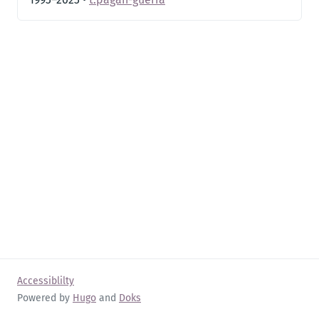
Accessiblilty
Powered by
Hugo
and
Doks