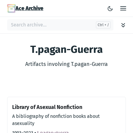
Ace Archive
T.pagan-Guerra
Artifacts involving T.pagan-Guerra
Library of Asexual Nonfiction
A bibliography of nonfiction books about
asexuality
1993–2023
•
t.pagan-guerra