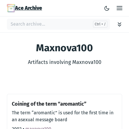
Ace Archive
Maxnova100
Artifacts involving Maxnova100
Coining of the term “aromantic”
The term “aromantic” is used for the first time in
an asexual message board
2002
•
maxnova100