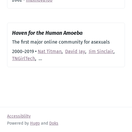
Haven for the Human Amoeba
The first major online community for asexuals
2000–2019
•
Nat Titman
,
David Jay
,
Jim Sinclair
,
TNGirlTech
,
…
Accessiblilty
Powered by
Hugo
and
Doks