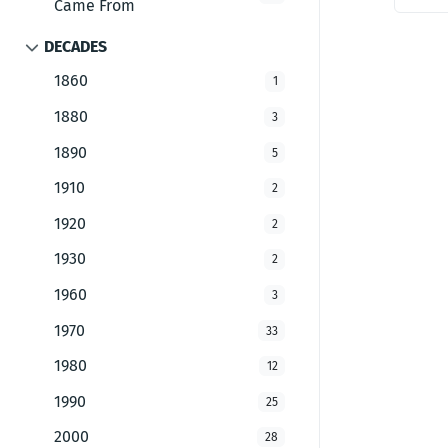
Came From
DECADES
1860
1
1880
3
1890
5
1910
2
1920
2
1930
2
1960
3
1970
33
1980
12
1990
25
2000
28