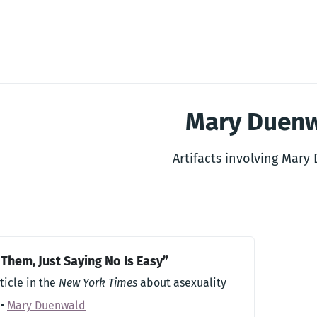
Mary Duen
Artifacts involving Mary
 Them, Just Saying No Is Easy”
ticle in the
New York Times
about asexuality
•
Mary Duenwald