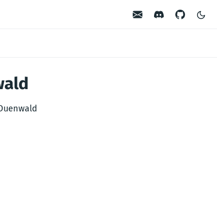
Contact
Discord
GitHub
wald
 Duenwald