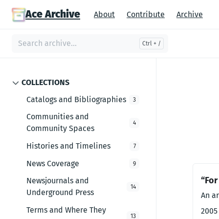
Ace Archive
About
Contribute
Archive
COLLECTIONS
Catalogs and Bibliographies
3
Communities and
4
Community Spaces
Histories and Timelines
7
News Coverage
9
“For
Newsjournals and
14
Underground Press
An ar
Terms and Where They
2005
13