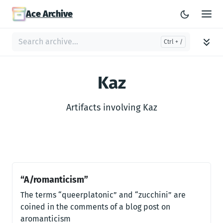
Ace Archive
Kaz
Artifacts involving Kaz
“A/romanticism”
The terms “queerplatonic” and “zucchini” are
coined in the comments of a blog post on
aromanticism