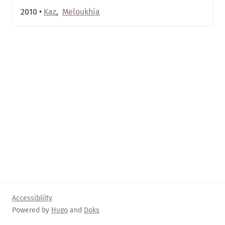
2010
•
Kaz
,
Meloukhia
Accessiblilty
Powered by
Hugo
and
Doks