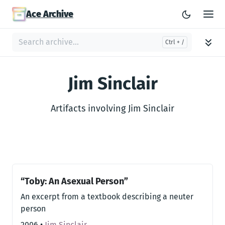
Ace Archive
Jim Sinclair
Artifacts involving Jim Sinclair
“Toby: An Asexual Person”
An excerpt from a textbook describing a neuter
person
2006
•
Jim Sinclair