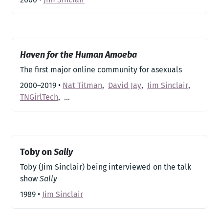
Haven for the Human Amoeba
The first major online community for asexuals
2000–2019
•
Nat Titman
,
David Jay
,
Jim Sinclair
,
TNGirlTech
,
…
Toby on
Sally
Toby (Jim Sinclair) being interviewed on the talk
show
Sally
1989
•
Jim Sinclair