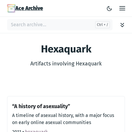
Ace Archive
Hexaquark
Artifacts involving Hexaquark
“A history of asexuality”
A timeline of asexual history, with a major focus
on early online asexual communities
2011
•
hexaquark