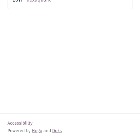
Accessiblilty
Powered by
Hugo
and
Doks