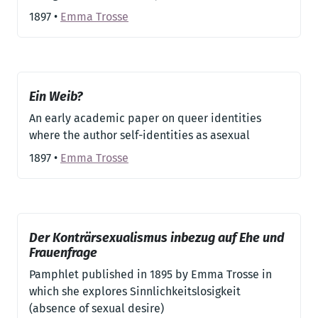
1897
•
Emma Trosse
Ein Weib?
An early academic paper on queer identities
where the author self-identities as asexual
1897
•
Emma Trosse
Der Konträrsexualismus inbezug auf Ehe und
Frauenfrage
Pamphlet published in 1895 by Emma Trosse in
which she explores Sinnlichkeitslosigkeit
(absence of sexual desire)