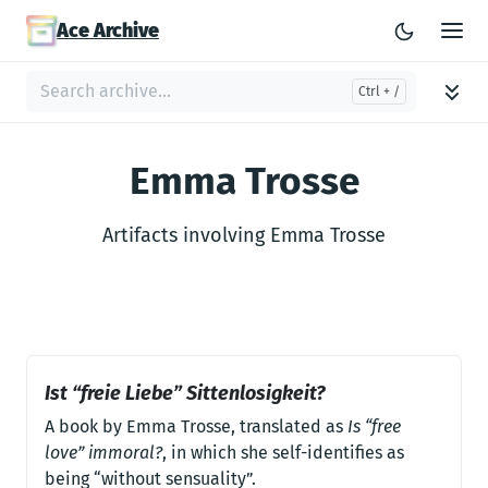
Ace Archive
Emma Trosse
Artifacts involving Emma Trosse
Ist “freie Liebe” Sittenlosigkeit?
A book by Emma Trosse, translated as
Is “free
love” immoral?
, in which she self-identifies as
being “without sensuality”.