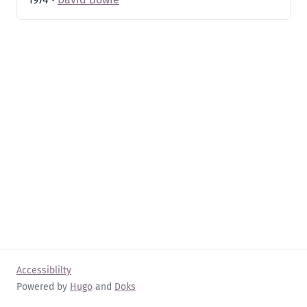
Accessiblilty
Powered by
Hugo
and
Doks