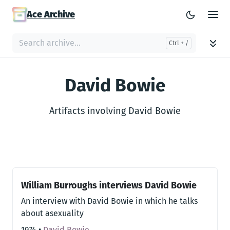
Ace Archive
David Bowie
Artifacts involving David Bowie
William Burroughs interviews David Bowie
An interview with David Bowie in which he talks
about asexuality
1974
•
David Bowie