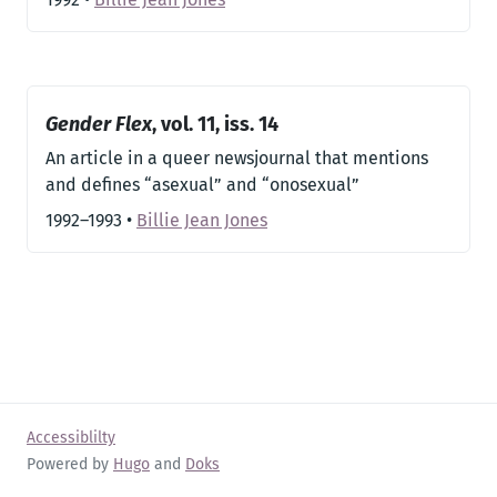
Gender Flex
, vol. 11, iss. 14
An article in a queer newsjournal that mentions
and defines “asexual” and “onosexual”
1992–1993
•
Billie Jean Jones
Accessiblilty
Powered by
Hugo
and
Doks