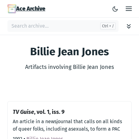
Ace Archive
Billie Jean Jones
Artifacts involving Billie Jean Jones
TV Guise
, vol. 1, iss. 9
An article in a newsjournal that calls on all kinds
of queer folks, including asexuals, to form a PAC
1992
•
Billie Jean Jones