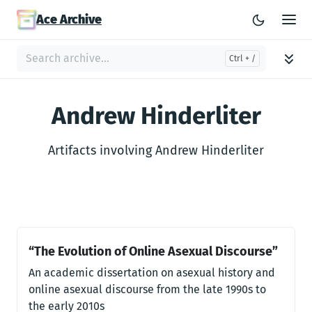
Ace Archive
Andrew Hinderliter
Artifacts involving Andrew Hinderliter
“The Evolution of Online Asexual Discourse”
An academic dissertation on asexual history and
online asexual discourse from the late 1990s to
the early 2010s