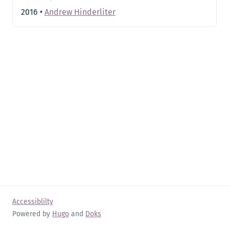
2016
•
Andrew Hinderliter
Accessiblilty
Powered by
Hugo
and
Doks