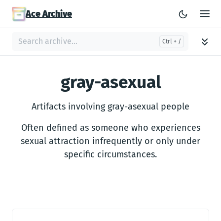
Ace Archive
gray-asexual
Artifacts involving gray-asexual people
Often defined as someone who experiences
sexual attraction infrequently or only under
specific circumstances.