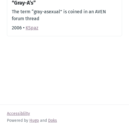
“Gray-A’s”
The term “gray-asexual” is coined in an AVEN
forum thread
2006
•
KSpaz
Accessiblilty
Powered by
Hugo
and
Doks