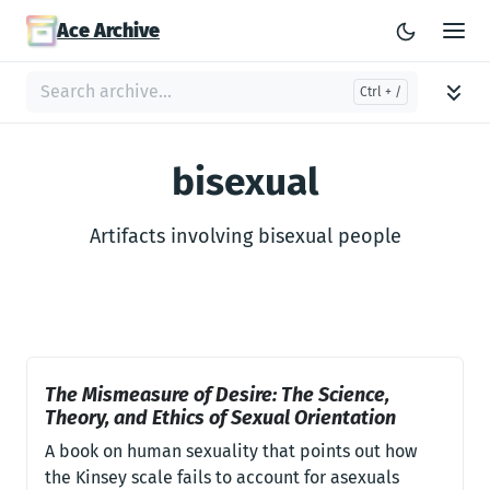
Ace Archive
bisexual
Artifacts involving bisexual people
The Mismeasure of Desire: The Science,
Theory, and Ethics of Sexual Orientation
A book on human sexuality that points out how
the Kinsey scale fails to account for asexuals