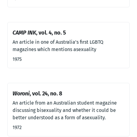
CAMP INK
, vol. 4, no. 5
An article in one of Australia’s first LGBTQ
magazines which mentions asexuality
1975
Woroni
, vol. 24, no. 8
An article from an Australian student magazine
discussing bisexuality and whether it could be
better understood as a form of asexuality.
1972