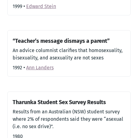
1999
•
Edward Stein
“Teacher’s message dismays a parent”
An advice columnist clarifies that homosexuality,
bisexuality, and asexuality are not sexes
1992
•
Ann Landers
Tharunka Student Sex Survey Results
Results from an Australian (NSW) student survey
where 2% of respondents said they were “asexual
(i.e. no sex drive)”.
1980