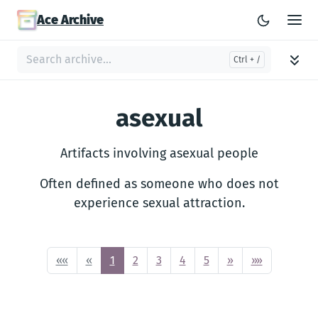
Ace Archive
asexual
Artifacts involving asexual people
Often defined as someone who does not
experience sexual attraction.
««
«
1
2
3
4
5
»
»»