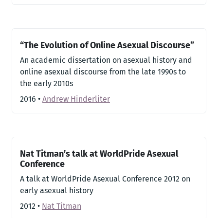
“The Evolution of Online Asexual Discourse”
An academic dissertation on asexual history and
online asexual discourse from the late 1990s to
the early 2010s
2016
•
Andrew Hinderliter
Nat Titman’s talk at WorldPride Asexual
Conference
A talk at WorldPride Asexual Conference 2012 on
early asexual history
2012
•
Nat Titman