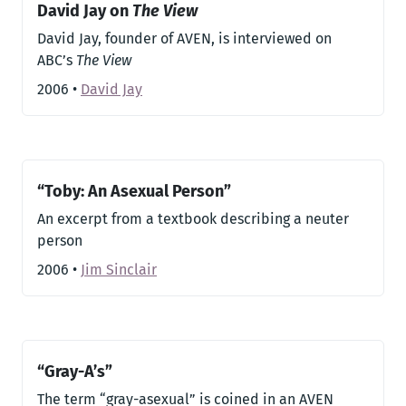
David Jay on
The View
David Jay, founder of AVEN, is interviewed on
ABC’s
The View
2006
•
David Jay
“Toby: An Asexual Person”
An excerpt from a textbook describing a neuter
person
2006
•
Jim Sinclair
“Gray-A’s”
The term “gray-asexual” is coined in an AVEN