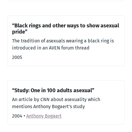
“Black rings and other ways to show asexual
pride”
The tradition of asexuals wearing a black ring is
introduced in an AVEN forum thread
2005
“Study: One in 100 adults asexual”
An article by
CNN
about asexuality which
mentions Anthony Bogaert’s study
2004
•
Anthony Bogaert