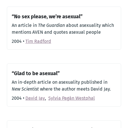
“No sex please, we’re asexual”
An article in
The Guardian
about asexuality which
mentions AVEN and quotes asexual people
2004
•
Tim Radford
“Glad to be asexual”
An in-depth article on asexuality published in
New Scientist
where the author meets David Jay.
2004
•
David Jay
,
Sylvia Pagán Westphal