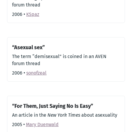
forum thread
2006
•
KSpaz
“Asexual sex”
The term “demisexual” is coined in an AVEN
forum thread
2006
•
sonofzeal
“For Them, Just Saying No Is Easy”
An article in the
New York Times
about asexuality
2005
•
Mary Duenwald