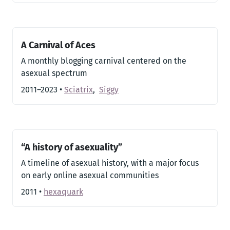
A Carnival of Aces
A monthly blogging carnival centered on the
asexual spectrum
2011–2023
•
Sciatrix
,
Siggy
“A history of asexuality”
A timeline of asexual history, with a major focus
on early online asexual communities
2011
•
hexaquark