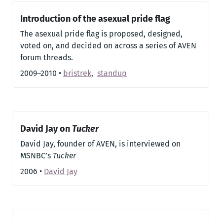
Introduction of the asexual pride flag
The asexual pride flag is proposed, designed,
voted on, and decided on across a series of AVEN
forum threads.
2009–2010
•
bristrek
,
standup
David Jay on
Tucker
David Jay, founder of AVEN, is interviewed on
MSNBC’s
Tucker
2006
•
David Jay