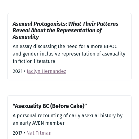
Asexual Protagonists: What Their Patterns
Reveal About the Representation of
Asexuality
An essay discussing the need for a more BIPOC
and gender-inclusive representation of asexuality
in fiction literature
2021
•
Jaclyn Hernandez
“Asexuality BC (Before Cake)”
A personal recounting of early asexual history by
an early AVEN member
2017
•
Nat Titman