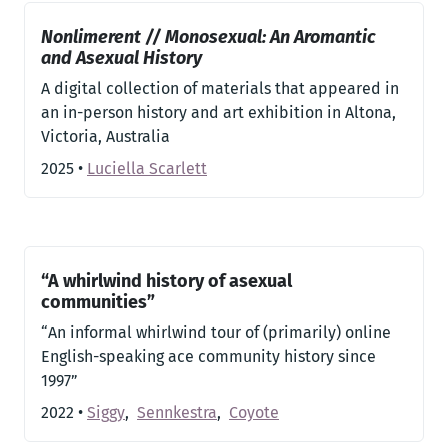
Nonlimerent // Monosexual: An Aromantic
and Asexual History
A digital collection of materials that appeared in
an in-person history and art exhibition in Altona,
Victoria, Australia
2025
•
Luciella Scarlett
“A whirlwind history of asexual
communities”
“An informal whirlwind tour of (primarily) online
English-speaking ace community history since
1997”
2022
•
Siggy
,
Sennkestra
,
Coyote