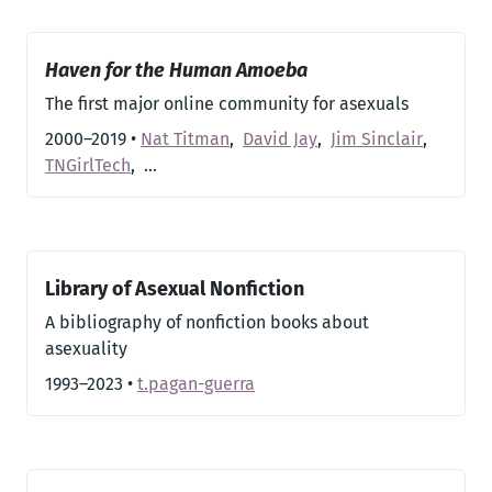
Haven for the Human Amoeba
The first major online community for asexuals
2000–2019
•
Nat Titman
,
David Jay
,
Jim Sinclair
,
TNGirlTech
,
…
Library of Asexual Nonfiction
A bibliography of nonfiction books about
asexuality
1993–2023
•
t.pagan-guerra