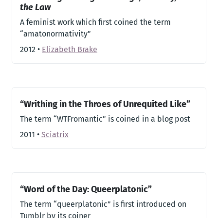
the Law
A feminist work which first coined the term
“amatonormativity”
2012
•
Elizabeth Brake
“Writhing in the Throes of Unrequited Like”
The term “WTFromantic” is coined in a blog post
2011
•
Sciatrix
“Word of the Day: Queerplatonic”
The term “queerplatonic” is first introduced on
Tumblr by its coiner