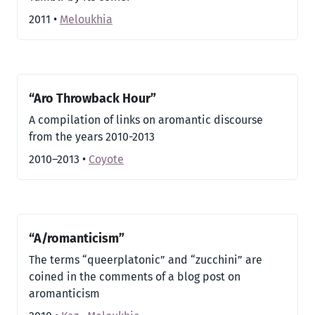
2011
•
Meloukhia
“Aro Throwback Hour”
A compilation of links on aromantic discourse
from the years 2010-2013
2010–2013
•
Coyote
“A/romanticism”
The terms “queerplatonic” and “zucchini” are
coined in the comments of a blog post on
aromanticism