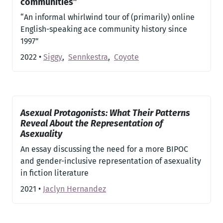
communities”
“An informal whirlwind tour of (primarily) online
English-speaking ace community history since
1997”
2022
•
Siggy
,
Sennkestra
,
Coyote
Asexual Protagonists: What Their Patterns
Reveal About the Representation of
Asexuality
An essay discussing the need for a more BIPOC
and gender-inclusive representation of asexuality
in fiction literature
2021
•
Jaclyn Hernandez