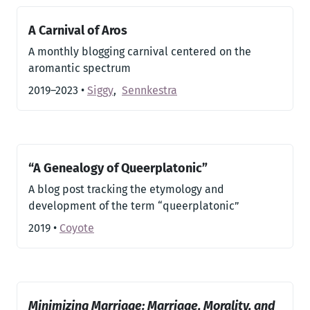
A Carnival of Aros
A monthly blogging carnival centered on the
aromantic spectrum
2019–2023
•
Siggy
,
Sennkestra
“A Genealogy of Queerplatonic”
A blog post tracking the etymology and
development of the term “queerplatonic”
2019
•
Coyote
Minimizing Marriage: Marriage, Morality, and