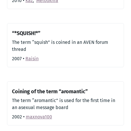
2010
•
Kaz
,
Meloukhia
“*SQUISH!*”
The term “squish” is coined in an AVEN forum
thread
2007
•
Raisin
Coining of the term “aromantic”
The term “aromantic” is used for the first time in
an asexual message board
2002
•
maxnova100