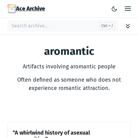
Ace Archive
aromantic
Artifacts involving aromantic people
Often defined as someone who does not
experience romantic attraction.
“A whirlwind history of asexual