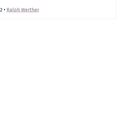
22
•
Ralph Werther