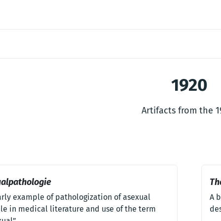
1920
Artifacts from the 
alpathologie
Th
arly example of pathologization of asexual
A b
e in medical literature and use of the term
des
xual”