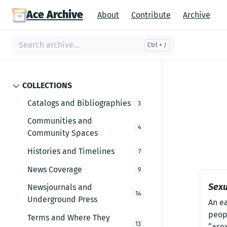
Ace Archive
About
Contribute
Archive
COLLECTIONS
Catalogs and Bibliographies
3
Communities and
4
Community Spaces
Histories and Timelines
7
News Coverage
9
Sexu
Newsjournals and
14
Underground Press
An e
peopl
Terms and Where They
13
“ase