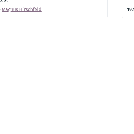
•
Magnus Hirschfeld
19