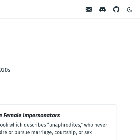
Contact
Discord
GitHub
1920s
e Female Impersonators
ook which describes “anaphrodites,” who never
ire or pursue marriage, courtship, or sex