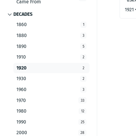
Came From
1921
DECADES
1860
1
1880
3
1890
5
1910
2
1920
2
1930
2
1960
3
1970
33
1980
12
1990
25
2000
28