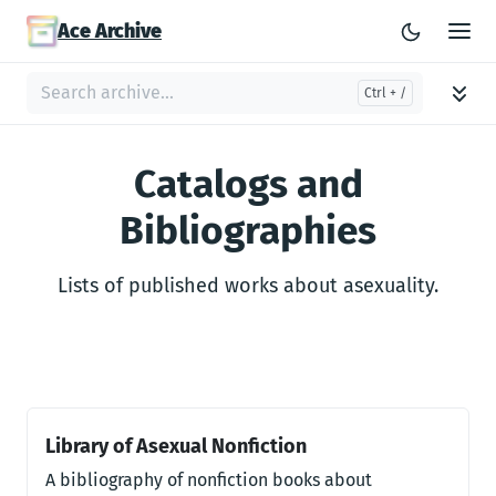
Ace Archive
Catalogs and
Bibliographies
Lists of published works about asexuality.
Library of Asexual Nonfiction
A bibliography of nonfiction books about