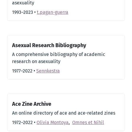
asexuality
1993–2023
•
t.pagan-guerra
Asexual Research Bibliography
A comprehensive bibliography of academic
research on asexuality
1977–2022
•
Sennkestra
Ace Zine Archive
An online directory of ace and ace-related zines
1972–2022
•
Olivia Montoya
,
Omnes et Nihil