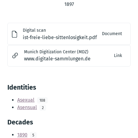
1897
Digital scan
Document
ist-freie-liebe-sittenlosigkeit.pdf
Munich Digitization Center (MDZ)
Link
www.digitale-sammlungen.de
Identities
Asexual
108
Asensual
2
Decades
1890
5