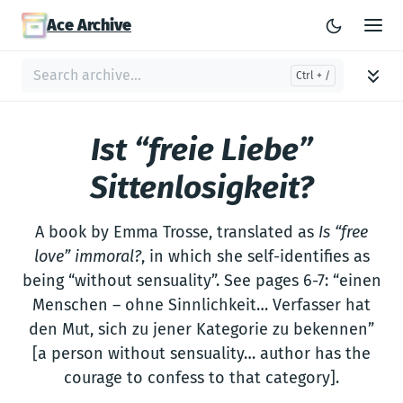
Ace Archive
Ist “freie Liebe”
Sittenlosigkeit?
A book by Emma Trosse, translated as
Is “free
love” immoral?
, in which she self-identifies as
being “without sensuality”. See pages 6-7: “einen
Menschen – ohne Sinnlichkeit… Verfasser hat
den Mut, sich zu jener Kategorie zu bekennen”
[a person without sensuality… author has the
courage to confess to that category].