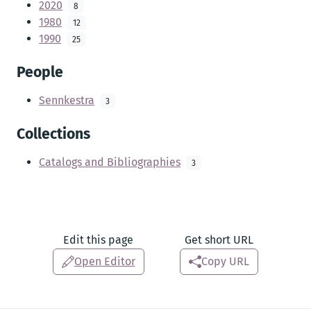
2020
8
1980
12
1990
25
People
Sennkestra
3
Collections
Catalogs and Bibliographies
3
Edit this page
Get short URL
Open Editor
Copy URL