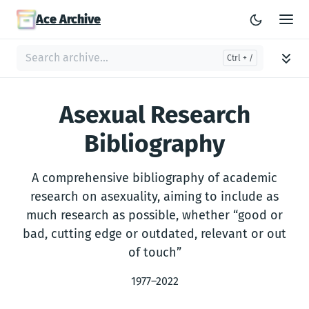
Ace Archive
Asexual Research
Bibliography
A comprehensive bibliography of academic
research on asexuality, aiming to include as
much research as possible, whether “good or
bad, cutting edge or outdated, relevant or out
of touch”
1977–2022