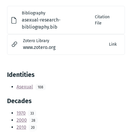
Bibliography
Citation
asexual-research-
File
bibliography.bib
Zotero Library
Link
www.zotero.org
Identities
Asexual
108
Decades
1970
33
2000
28
2010
20