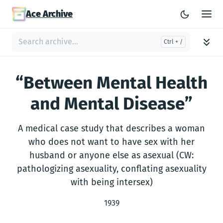
Ace Archive
“Between Mental Health
and Mental Disease”
A medical case study that describes a woman
who does not want to have sex with her
husband or anyone else as asexual (CW:
pathologizing asexuality, conflating asexuality
with being intersex)
1939