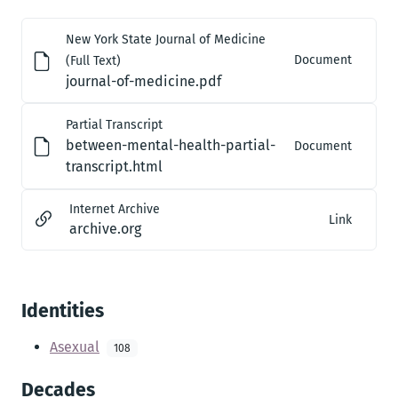
New York State Journal of Medicine
Document
(Full Text)
journal-of-medicine.pdf
Partial Transcript
between-mental-health-partial-
Document
transcript.html
Internet Archive
Link
archive.org
Identities
Asexual
108
Decades