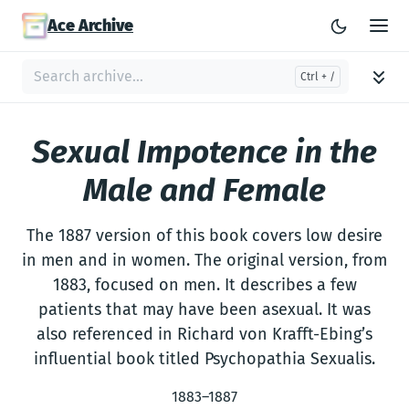
Ace Archive
Sexual Impotence in the
Male and Female
The 1887 version of this book covers low desire
in men and in women. The original version, from
1883, focused on men. It describes a few
patients that may have been asexual. It was
also referenced in Richard von Krafft-Ebing’s
influential book titled Psychopathia Sexualis.
1883–1887