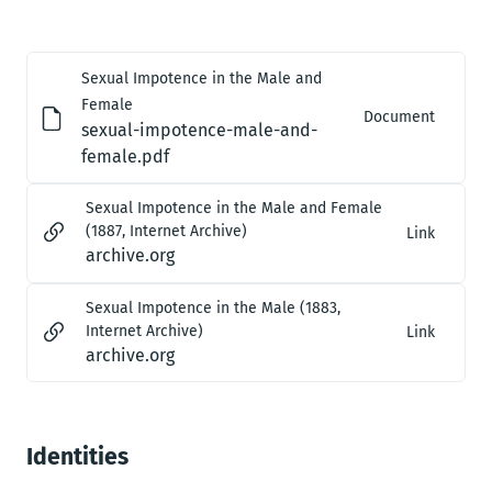
Sexual Impotence in the Male and
Female
Document
sexual-impotence-male-and-
female.pdf
Sexual Impotence in the Male and Female
(1887, Internet Archive)
Link
archive.org
Sexual Impotence in the Male (1883,
Internet Archive)
Link
archive.org
Identities