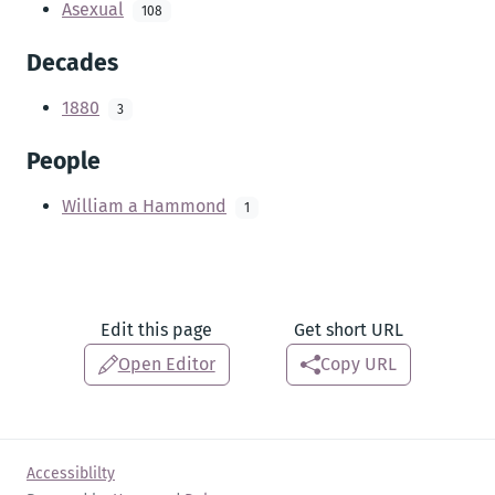
Asexual
108
Decades
1880
3
People
William a Hammond
1
Edit this page
Get short URL
Open Editor
Copy URL
Accessiblilty