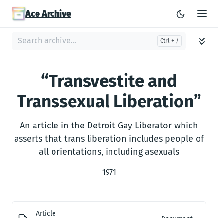
Ace Archive
“Transvestite and
Transsexual Liberation”
An article in the Detroit Gay Liberator which
asserts that trans liberation includes people of
all orientations, including asexuals
1971
Article