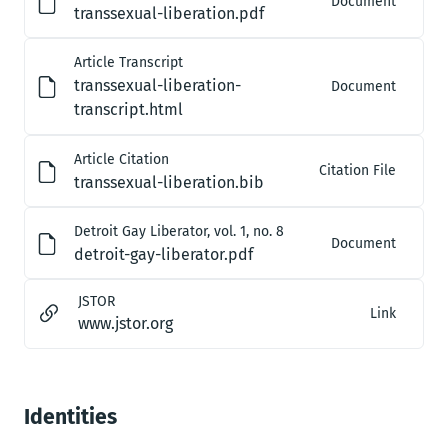
Document
transsexual-liberation.pdf
Article Transcript
transsexual-liberation-
Document
transcript.html
Article Citation
Citation File
transsexual-liberation.bib
Detroit Gay Liberator, vol. 1, no. 8
Document
detroit-gay-liberator.pdf
JSTOR
Link
www.jstor.org
Identities