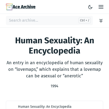
Ace Archive
Human Sexuality: An
Encyclopedia
An entry in an encyclopedia of human sexuality
on “lovemaps,” which explains that a lovemap
can be asexual or “anerotic”
1994
Human Sexuality: An Encyclopedia