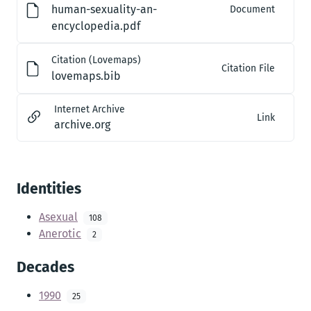
human-sexuality-an-
Document
encyclopedia.pdf
Citation (Lovemaps)
Citation File
lovemaps.bib
Internet Archive
Link
archive.org
Identities
Asexual
108
Anerotic
2
Decades
1990
25