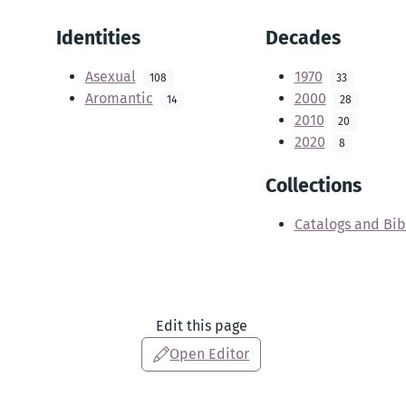
Identities
Decades
Asexual
1970
108
33
Aromantic
2000
14
28
2010
20
2020
8
Collections
Catalogs and Bib
Edit this page
Open Editor