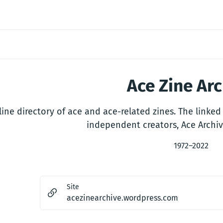
Ace Zine Ar
ine directory of ace and ace-related zines. The linked 
independent creators, Ace Archiv
1972–2022
Site
acezinearchive.wordpress.com