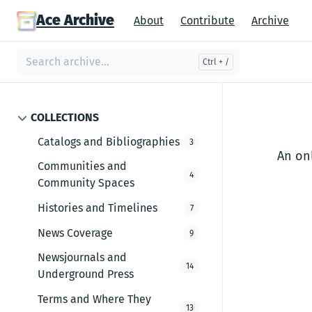
Ace Archive
About
Contribute
Archive
COLLECTIONS
Catalogs and Bibliographies
3
An onl
Communities and
4
Community Spaces
Histories and Timelines
7
News Coverage
9
Newsjournals and
14
Underground Press
Terms and Where They
13