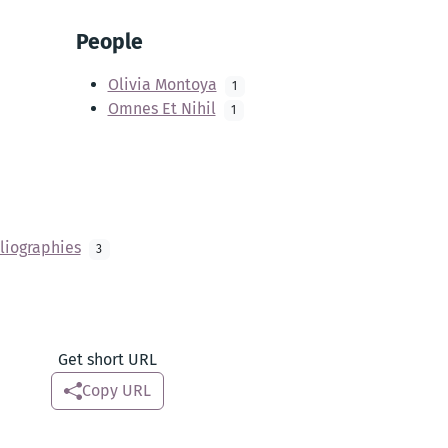
People
Olivia Montoya
1
Omnes Et Nihil
1
liographies
3
Get short URL
Copy URL