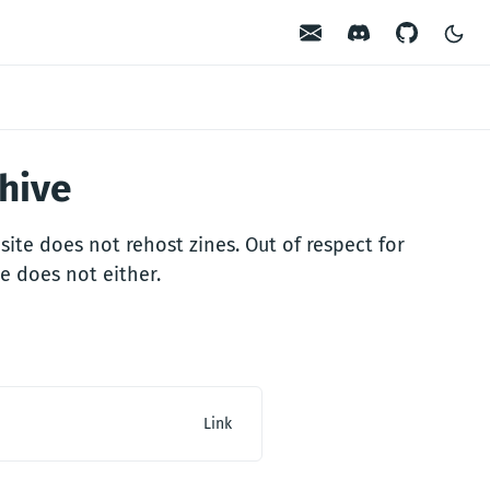
Contact
Discord
GitHub
chive
site does not rehost zines. Out of respect for
e does not either.
Link