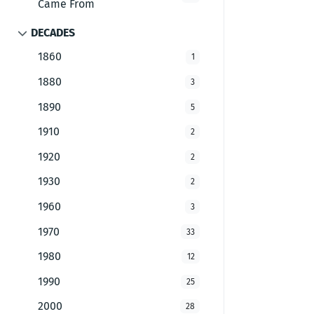
Came From
DECADES
1860
1
1880
3
1890
5
1910
2
1920
2
1930
2
1960
3
1970
33
1980
12
1990
25
2000
28